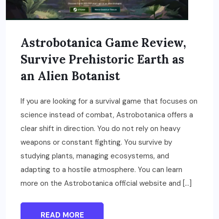
Astrobotanica Game Review,
Survive Prehistoric Earth as
an Alien Botanist
If you are looking for a survival game that focuses on
science instead of combat, Astrobotanica offers a
clear shift in direction. You do not rely on heavy
weapons or constant fighting. You survive by
studying plants, managing ecosystems, and
adapting to a hostile atmosphere. You can learn
more on the Astrobotanica official website and […]
READ MORE