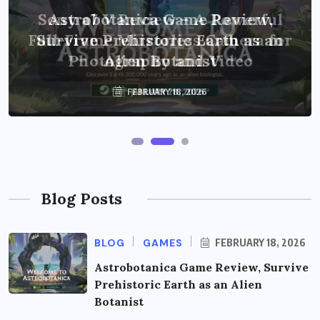
Sony a7 V Review – A Powerful
Astrobotanica Game Review,
Full-Frame Mirrorless Camera for
Survive Prehistoric Earth as an
Photography and Video
Alien Botanist
FEBRUARY 18, 2026
JANUARY 28, 2026
Blog Posts
BLOG
GAMES
FEBRUARY 18, 2026
Astrobotanica Game Review, Survive
Prehistoric Earth as an Alien
Botanist