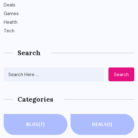
Deals
Games
Health
Tech
Search
Search
Categories
BLOG
(7)
DEALS
(1)