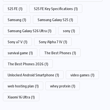
S25 FE
(1)
S25 FE Key Specifications
(1)
Samsung
(1)
Samsung Galaxy S25
(1)
Samsung Galaxy S26 Ultra
(1)
sony
(1)
Sony a7 V
(1)
Sony Alpha 7 IV
(1)
survival game
(1)
The Best Phones
(1)
The Best Phones 2026
(1)
Unlocked Android Smartphone
(1)
video games
(1)
web hosting plan
(1)
whey protein
(1)
Xiaomi 16 Ultra
(1)