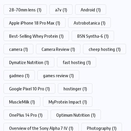
28-70mm lens
(1)
a7v
(1)
Android
(1)
Apple iPhone 18 Pro Max
(1)
Astrobotanica
(1)
Best-Selling Whey Protein
(1)
BSN Syntha-6
(1)
camera
(1)
Camera Review
(1)
cheep hosting
(1)
Dymatize Nutrition
(1)
fast hosting
(1)
gadmeo
(1)
games review
(1)
Google Pixel 10 Pro
(1)
hostinger
(1)
MuscleMilk
(1)
MyProtein Impact
(1)
OnePlus 14 Pro
(1)
Optimum Nutrition
(1)
Overview of the Sony Alpha 7 IV
(1)
Photography
(1)