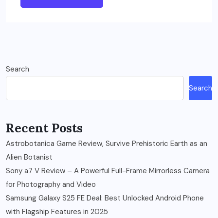
Search
Search
Recent Posts
Astrobotanica Game Review, Survive Prehistoric Earth as an
Alien Botanist
Sony a7 V Review – A Powerful Full-Frame Mirrorless Camera
for Photography and Video
Samsung Galaxy S25 FE Deal: Best Unlocked Android Phone
with Flagship Features in 2025