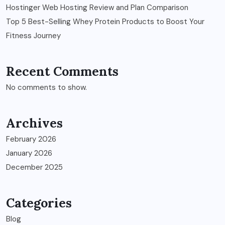
Hostinger Web Hosting Review and Plan Comparison
Top 5 Best-Selling Whey Protein Products to Boost Your
Fitness Journey
Recent Comments
No comments to show.
Archives
February 2026
January 2026
December 2025
Categories
Blog