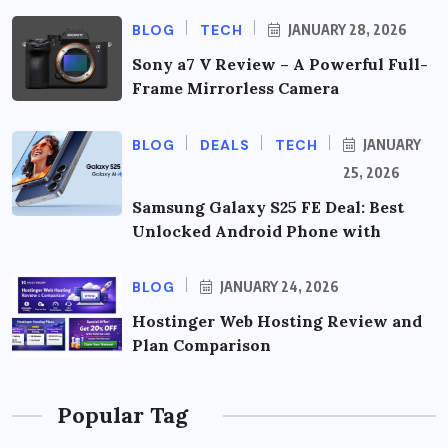
BLOG
TECH
JANUARY 28, 2026
Sony a7 V Review – A Powerful Full-
Frame Mirrorless Camera
BLOG
DEALS
TECH
JANUARY
25, 2026
Samsung Galaxy S25 FE Deal: Best
Unlocked Android Phone with
BLOG
JANUARY 24, 2026
Hostinger Web Hosting Review and
Plan Comparison
Popular Tag