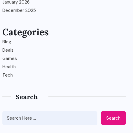
January 2026
December 2025
Categories
Blog
Deals
Games
Health
Tech
Search
Search