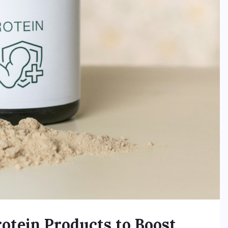
otein Products to Boost