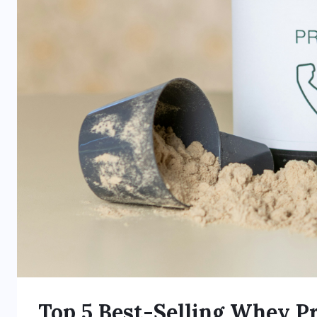
Top 5 Best-Selling Whey Pr