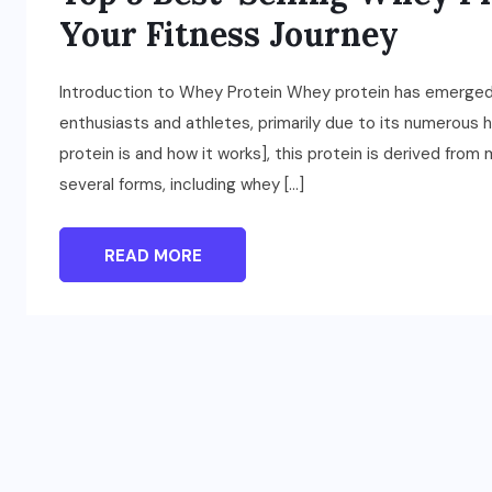
Your Fitness Journey
Introduction to Whey Protein Whey protein has emerged
enthusiasts and athletes, primarily due to its numerous
protein is and how it works], this protein is derived from
several forms, including whey […]
READ MORE