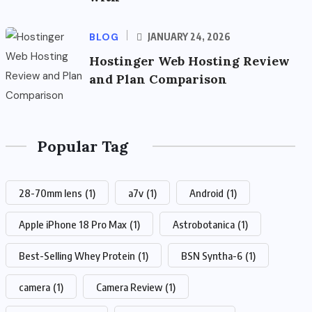
BLOG
JANUARY 24, 2026
Hostinger Web Hosting Review
and Plan Comparison
Popular Tag
28-70mm lens
(1)
a7v
(1)
Android
(1)
Apple iPhone 18 Pro Max
(1)
Astrobotanica
(1)
Best-Selling Whey Protein
(1)
BSN Syntha-6
(1)
camera
(1)
Camera Review
(1)