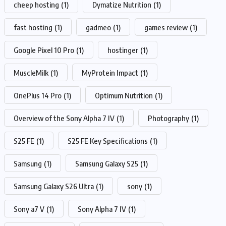
cheep hosting
(1)
Dymatize Nutrition
(1)
fast hosting
(1)
gadmeo
(1)
games review
(1)
Google Pixel 10 Pro
(1)
hostinger
(1)
MuscleMilk
(1)
MyProtein Impact
(1)
OnePlus 14 Pro
(1)
Optimum Nutrition
(1)
Overview of the Sony Alpha 7 IV
(1)
Photography
(1)
S25 FE
(1)
S25 FE Key Specifications
(1)
Samsung
(1)
Samsung Galaxy S25
(1)
Samsung Galaxy S26 Ultra
(1)
sony
(1)
Sony a7 V
(1)
Sony Alpha 7 IV
(1)