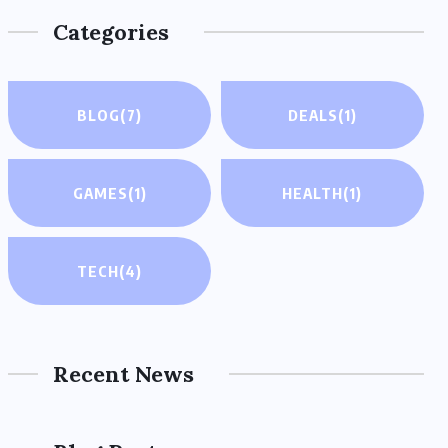
Categories
BLOG
(7)
DEALS
(1)
GAMES
(1)
HEALTH
(1)
TECH
(4)
Recent News