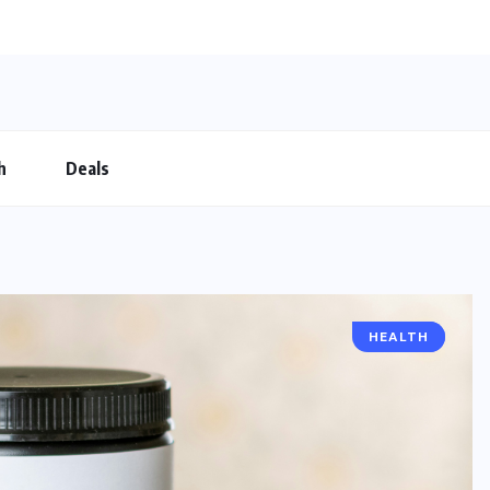
h
Deals
HEALTH
BLOG