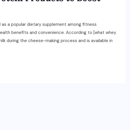
 as a popular dietary supplement among fitness
 health benefits and convenience. According to [what whey
 milk during the cheese-making process and is available in