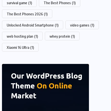
survival game
(1)
The Best Phones
(1)
The Best Phones 2026
(1)
Unlocked Android Smartphone
(1)
video games
(1)
web hosting plan
(1)
whey protein
(1)
Xiaomi 16 Ultra
(1)