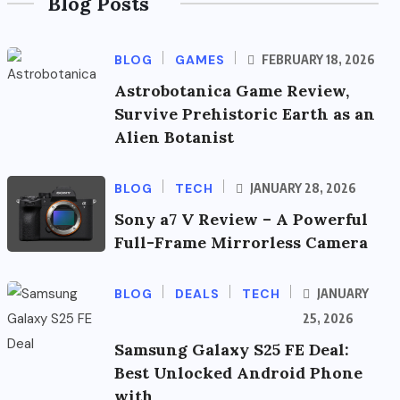
Blog Posts
BLOG
GAMES
FEBRUARY 18, 2026
Astrobotanica Game Review,
Survive Prehistoric Earth as an
Alien Botanist
BLOG
TECH
JANUARY 28, 2026
Sony a7 V Review – A Powerful
Full-Frame Mirrorless Camera
BLOG
DEALS
TECH
JANUARY
25, 2026
Samsung Galaxy S25 FE Deal:
Best Unlocked Android Phone
with