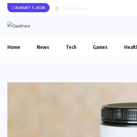
AUGUST 7, 2026
Trending News:
Home
News
Tech
Games
Healt