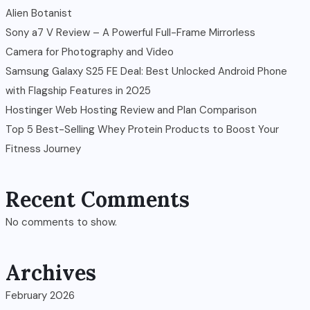
Alien Botanist
Sony a7 V Review – A Powerful Full-Frame Mirrorless
Camera for Photography and Video
Samsung Galaxy S25 FE Deal: Best Unlocked Android Phone
with Flagship Features in 2025
Hostinger Web Hosting Review and Plan Comparison
Top 5 Best-Selling Whey Protein Products to Boost Your
Fitness Journey
Recent Comments
No comments to show.
Archives
February 2026