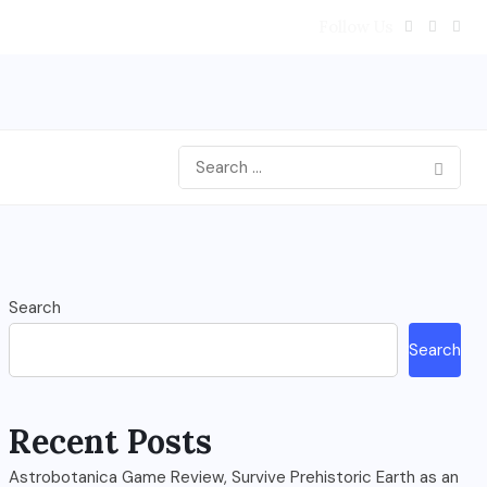
Follow Us
Search
Search
Recent Posts
Astrobotanica Game Review, Survive Prehistoric Earth as an