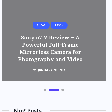
BLOG
TECH
Sony a7 V Review – A
Powerful Full-Frame
Mirrorless Camera for
Photography and Video
JANUARY 28, 2026
Blog Posts