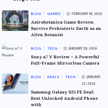
BLOG
GAMES
FEBRUARY 18, 2026
Astrobotanica Game Review,
Survive Prehistoric Earth as an
Alien Botanist
BLOG
TECH
JANUARY 28, 2026
Sony a7 V Review – A Powerful
Full-Frame Mirrorless Camera
BLOG
DEALS
TECH
JANUARY
25, 2026
Samsung Galaxy S25 FE Deal:
Best Unlocked Android Phone
with