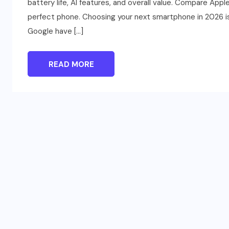
battery life, AI features, and overall value. Compare App
perfect phone. Choosing your next smartphone in 2026 is
Google have […]
READ MORE