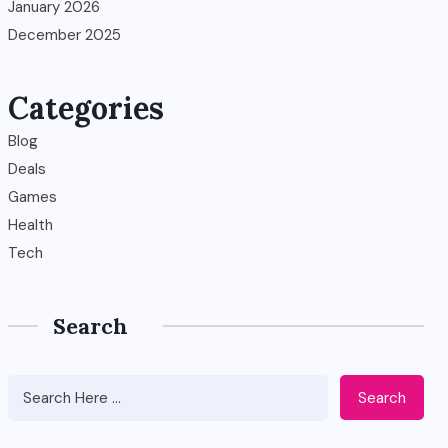
January 2026
December 2025
Categories
Blog
Deals
Games
Health
Tech
Search
Search