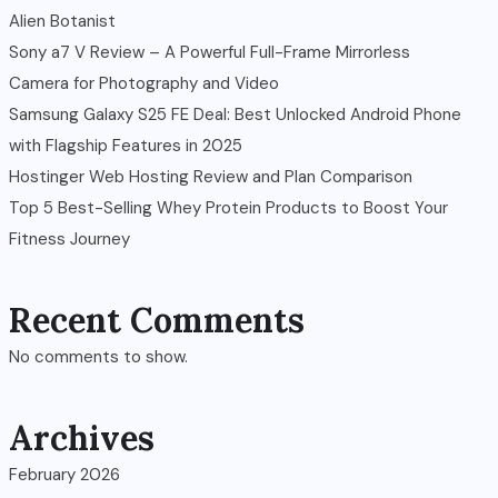
Alien Botanist
Sony a7 V Review – A Powerful Full-Frame Mirrorless
Camera for Photography and Video
Samsung Galaxy S25 FE Deal: Best Unlocked Android Phone
with Flagship Features in 2025
Hostinger Web Hosting Review and Plan Comparison
Top 5 Best-Selling Whey Protein Products to Boost Your
Fitness Journey
Recent Comments
No comments to show.
Archives
February 2026