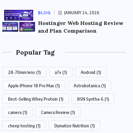
BLOG
JANUARY 24, 2026
Hostinger Web Hosting Review
and Plan Comparison
Popular Tag
28-70mm lens
(1)
a7v
(1)
Android
(1)
Apple iPhone 18 Pro Max
(1)
Astrobotanica
(1)
Best-Selling Whey Protein
(1)
BSN Syntha-6
(1)
camera
(1)
Camera Review
(1)
cheep hosting
(1)
Dymatize Nutrition
(1)