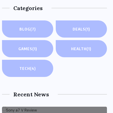
Categories
BLOG
(7)
DEALS
(1)
GAMES
(1)
HEALTH
(1)
TECH
(4)
Recent News