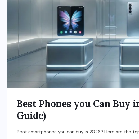
Best Phones you Can Buy i
Guide)
Best smartphones you can buy in 2026? Here are the top