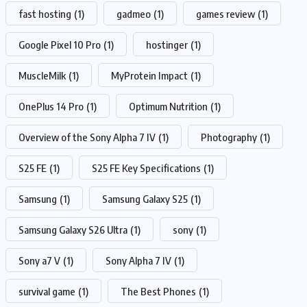
fast hosting
(1)
gadmeo
(1)
games review
(1)
Google Pixel 10 Pro
(1)
hostinger
(1)
MuscleMilk
(1)
MyProtein Impact
(1)
OnePlus 14 Pro
(1)
Optimum Nutrition
(1)
Overview of the Sony Alpha 7 IV
(1)
Photography
(1)
S25 FE
(1)
S25 FE Key Specifications
(1)
Samsung
(1)
Samsung Galaxy S25
(1)
Samsung Galaxy S26 Ultra
(1)
sony
(1)
Sony a7 V
(1)
Sony Alpha 7 IV
(1)
survival game
(1)
The Best Phones
(1)