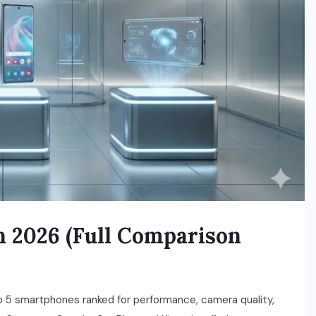
n 2026 (Full Comparison
 5 smartphones ranked for performance, camera quality,