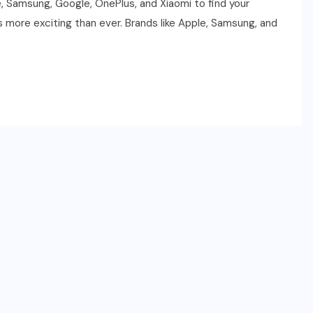
le, Samsung, Google, OnePlus, and Xiaomi to find your
 more exciting than ever. Brands like Apple, Samsung, and