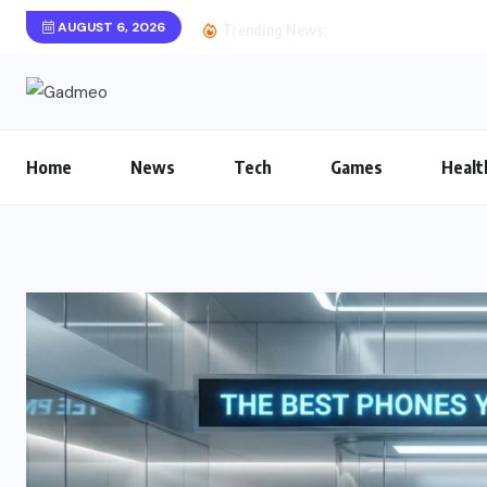
AUGUST 6, 2026
Astrobotanica Game Re
Trending News:
Home
News
Tech
Games
Healt