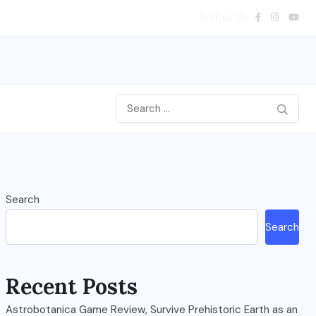
Follow Us
Search
Search
Recent Posts
Astrobotanica Game Review, Survive Prehistoric Earth as an