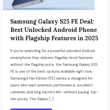
Samsung Galaxy S25 FE Deal:
Best Unlocked Android Phone
with Flagship Features in 2025
If you’re searching for a powerful unlocked Android
smartphone that delivers flagship-level features
without the flagship price, the Samsung Galaxy S25
FE is one of the best options available right now.
Samsung’s Fan Edition (FE) series is designed for
users who want premium performance, excellent
cameras, and long battery life—without paying top-
tier prices. The Galaxy […]