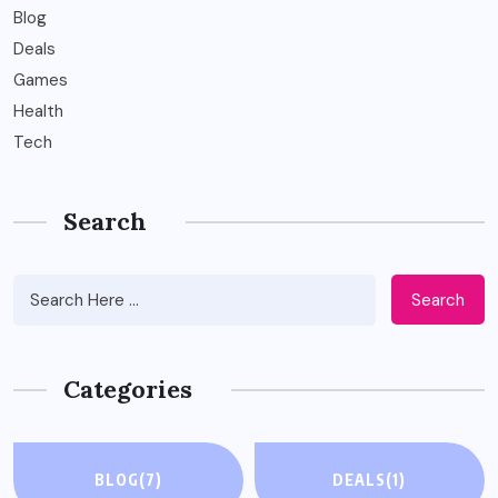
Blog
Deals
Games
Health
Tech
Search
Search
Categories
BLOG
(7)
DEALS
(1)