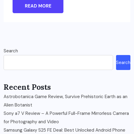
READ MORE
Search
Search
Recent Posts
Astrobotanica Game Review, Survive Prehistoric Earth as an
Alien Botanist
Sony a7 V Review – A Powerful Full-Frame Mirrorless Camera
for Photography and Video
Samsung Galaxy S25 FE Deal: Best Unlocked Android Phone