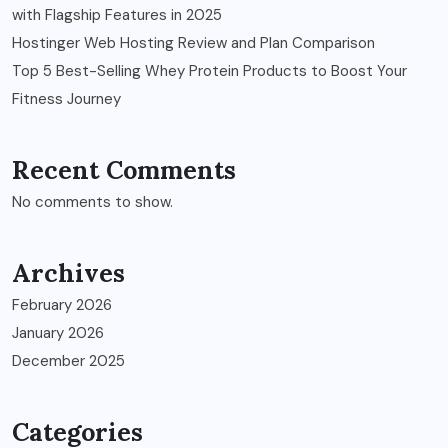
with Flagship Features in 2025
Hostinger Web Hosting Review and Plan Comparison
Top 5 Best-Selling Whey Protein Products to Boost Your
Fitness Journey
Recent Comments
No comments to show.
Archives
February 2026
January 2026
December 2025
Categories