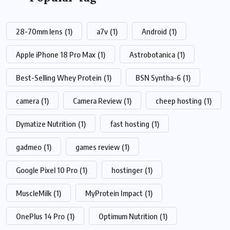
28-70mm lens
(1)
a7v
(1)
Android
(1)
Apple iPhone 18 Pro Max
(1)
Astrobotanica
(1)
Best-Selling Whey Protein
(1)
BSN Syntha-6
(1)
camera
(1)
Camera Review
(1)
cheep hosting
(1)
Dymatize Nutrition
(1)
fast hosting
(1)
gadmeo
(1)
games review
(1)
Google Pixel 10 Pro
(1)
hostinger
(1)
MuscleMilk
(1)
MyProtein Impact
(1)
OnePlus 14 Pro
(1)
Optimum Nutrition
(1)