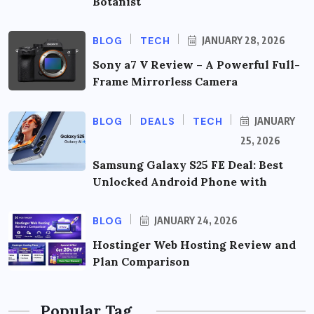
Botanist
BLOG
TECH
JANUARY 28, 2026
Sony a7 V Review – A Powerful Full-
Frame Mirrorless Camera
BLOG
DEALS
TECH
JANUARY
25, 2026
Samsung Galaxy S25 FE Deal: Best
Unlocked Android Phone with
BLOG
JANUARY 24, 2026
Hostinger Web Hosting Review and
Plan Comparison
Popular Tag