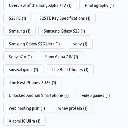
Overview of the Sony Alpha 7 IV
(1)
Photography
(1)
S25 FE
(1)
S25 FE Key Specifications
(1)
Samsung
(1)
Samsung Galaxy S25
(1)
Samsung Galaxy S26 Ultra
(1)
sony
(1)
Sony a7 V
(1)
Sony Alpha 7 IV
(1)
survival game
(1)
The Best Phones
(1)
The Best Phones 2026
(1)
Unlocked Android Smartphone
(1)
video games
(1)
web hosting plan
(1)
whey protein
(1)
Xiaomi 16 Ultra
(1)