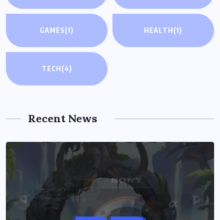
GAMES
(1)
HEALTH
(1)
TECH
(4)
Recent News