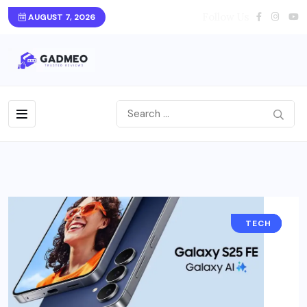
Follow Us
AUGUST 7, 2026
DEALS
BLOG
TECH