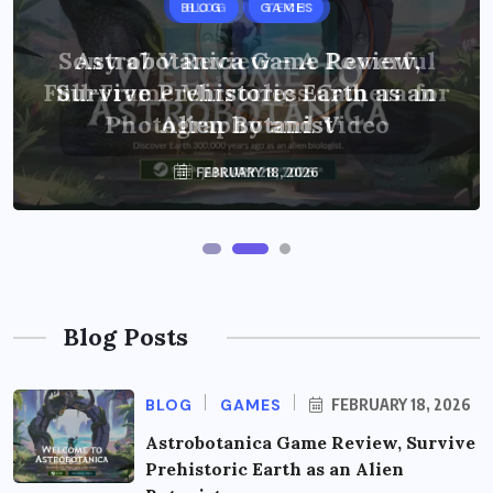
BLOG
BLOG
GAMES
TECH
Sony a7 V Review – A Powerful
Astrobotanica Game Review,
Full-Frame Mirrorless Camera for
Survive Prehistoric Earth as an
Photography and Video
Alien Botanist
FEBRUARY 18, 2026
JANUARY 28, 2026
Blog Posts
BLOG
GAMES
FEBRUARY 18, 2026
Astrobotanica Game Review, Survive
Prehistoric Earth as an Alien