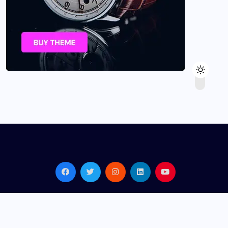
© 2026,
Gadmeo
All Rights Reserved